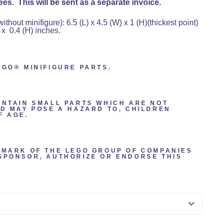
es. This will be sent as a separate invoice.
hout minifigure): 6.5 (L) x 4.5 (W) x 1 (H)(thickest point)
 x 0.4 (H) inches.
EGO® MINIFIGURE PARTS.
ONTAIN SMALL PARTS WHICH ARE NOT
ND MAY POSE A HAZARD TO, CHILDREN
F AGE.
EMARK OF THE LEGO GROUP OF COMPANIES
SPONSOR, AUTHORIZE OR ENDORSE THIS