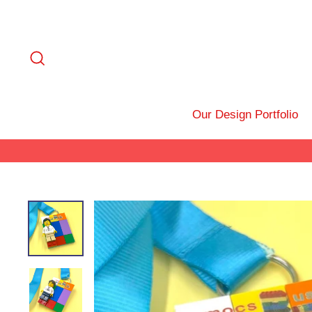
Skip
to
content
Search
Our Design Portfolio