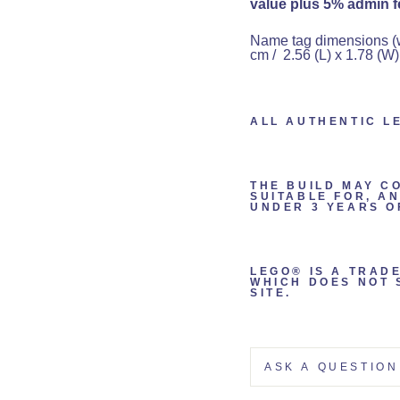
value plus 5% admin fe
Name tag dimensions (wit
cm / 2.56 (L) x 1.78 (W)
ALL AUTHENTIC L
THE BUILD MAY C
SUITABLE FOR, A
UNDER 3 YEARS O
LEGO® IS A TRAD
WHICH DOES NOT 
SITE.
ASK A QUESTION