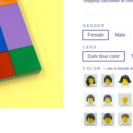
price
Shipping
calculated at che
GENDER
Female
Male
LEGS
Dark blue color
COLOR
—
tan or blonde s