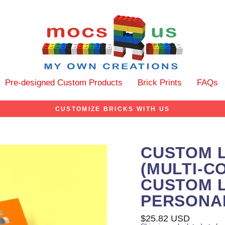
Pre-designed Custom Products
Brick Prints
FAQs
CUSTOMIZE BRICKS WITH US
CUSTOM 
(MULTI-C
CUSTOM L
PERSONA
Regular
$25.82 USD