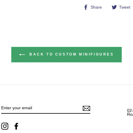
Share
Share
Tweet
on
Facebook
BACK TO CUSTOM MINIFIGURES
ENTER
YOUR
EMAIL
02
Ro
Instagram
Facebook