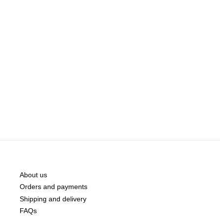
About us
Orders and payments
Shipping and delivery
FAQs