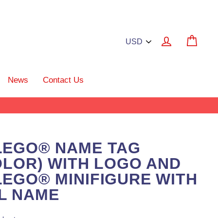
Log in
Cart
News
Contact Us
LEGO® NAME TAG
OLOR) WITH LOGO AND
EGO® MINIFIGURE WITH
L NAME