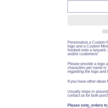
Personalize a Custom Na
logo and a Custom Mini
hooked onto a lanyard. F
and/or customers!
Please provide a logo a
characters per name is 
regarding the logo and 
If you have other ideas
Usually ships in around
contact us for bulk purc
Please note, orders to