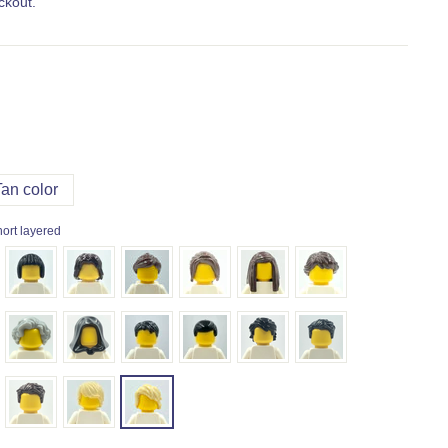
ckout.
Tan color
hort layered