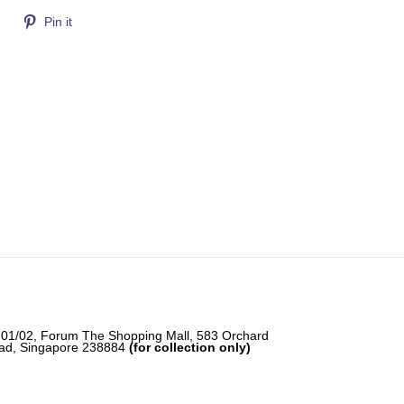
Tweet
Pin
Pin it
on
on
Twitter
Pinterest
-01/02, Forum The Shopping Mall, 583 Orchard
ad, Singapore 238884
(for collection only)