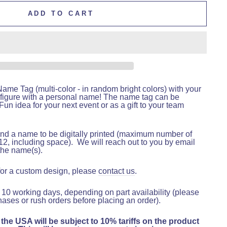
ADD TO CART
me Tag (multi-color - in random bright colors) with your
figure with a personal name! The name tag can be
un idea for your next event or as a gift to your team
nd a name to be digitally printed (maximum number of
12, including space).
We will reach out to you by email
the name(s).
 for a custom design, please
contact us
.
 10 working days, depending on part availability (please
hases or rush orders before placing an order).
 the USA will be subject to 10% tariffs on the product