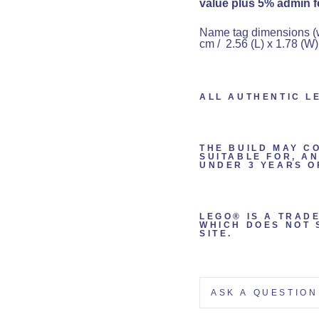
value plus 5% admin fe
Name tag dimensions (wit
cm / 2.56 (L) x 1.78 (W)
ALL AUTHENTIC L
THE BUILD MAY C
SUITABLE FOR, A
UNDER 3 YEARS O
LEGO® IS A TRAD
WHICH DOES NOT 
SITE.
ASK A QUESTION