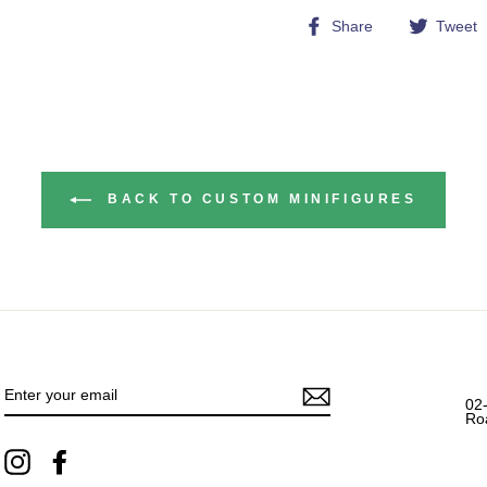
Share
Share
Tweet
on
Facebook
BACK TO CUSTOM MINIFIGURES
ENTER
YOUR
EMAIL
02
Ro
Instagram
Facebook