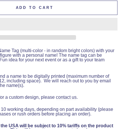
ADD TO CART
me Tag (multi-color - in random bright colors) with your
figure with a personal name! The name tag can be
un idea for your next event or as a gift to your team
nd a name to be digitally printed (maximum number of
12, including space).
We will reach out to you by email
the name(s).
 for a custom design, please
contact us
.
 10 working days, depending on part availability (please
hases or rush orders before placing an order).
 the USA will be subject to 10% tariffs on the product