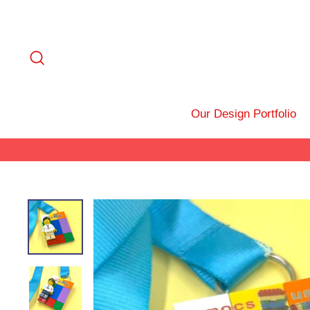
Skip
to
content
Search
Our Design Portfolio