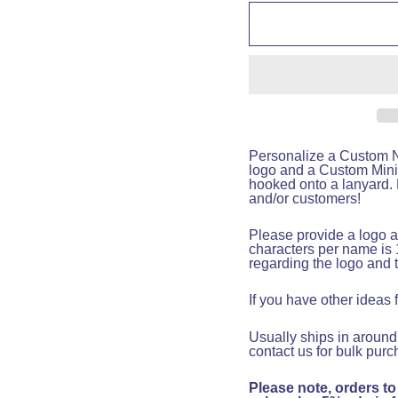
Personalize a Custom Na
logo and a Custom Mini
hooked onto a lanyard. F
and/or customers!
Please provide a logo a
characters per name is 
regarding the logo and 
If you have other ideas
Usually ships in around
contact us for bulk purc
Please note, orders to