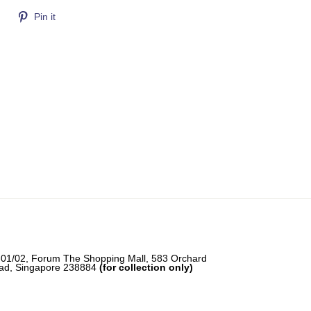
Tweet
Pin
Pin it
on
on
Twitter
Pinterest
-01/02, Forum The Shopping Mall, 583 Orchard
ad, Singapore 238884
(for collection only)