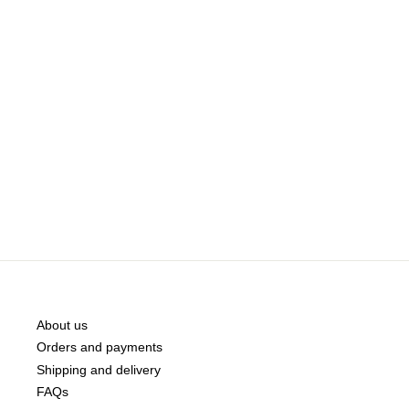
About us
Orders and payments
Shipping and delivery
FAQs