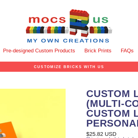
Pre-designed Custom Products
Brick Prints
FAQs
CUSTOMIZE BRICKS WITH US
CUSTOM 
(MULTI-C
CUSTOM L
PERSONA
Regular
$25.82 USD