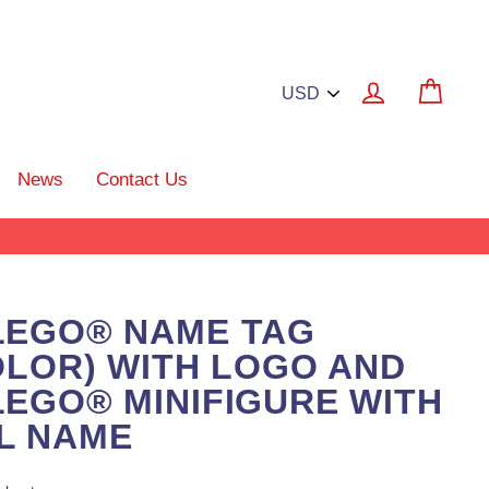
Log in
Cart
News
Contact Us
LEGO® NAME TAG
OLOR) WITH LOGO AND
EGO® MINIFIGURE WITH
L NAME