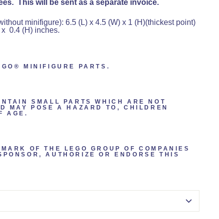
es. This will be sent as a separate invoice.
hout minifigure): 6.5 (L) x 4.5 (W) x 1 (H)(thickest point)
 x 0.4 (H) inches.
EGO® MINIFIGURE PARTS.
ONTAIN SMALL PARTS WHICH ARE NOT
ND MAY POSE A HAZARD TO, CHILDREN
F AGE.
EMARK OF THE LEGO GROUP OF COMPANIES
SPONSOR, AUTHORIZE OR ENDORSE THIS