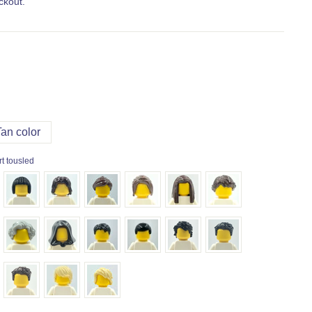
ckout.
Tan color
t tousled