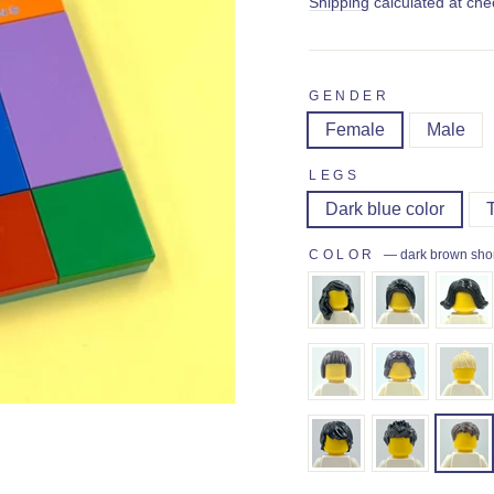
price
Shipping
calculated at che
GENDER
Female
Male
LEGS
Dark blue color
COLOR
—
dark brown shor