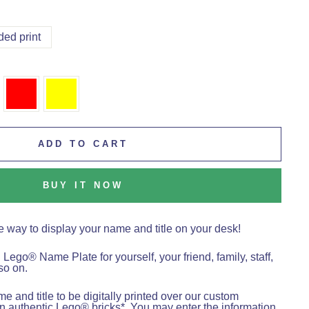
ded print
ADD TO CART
BUY IT NOW
e way to display your name and title on your desk!
l Lego
®
Name Plate for yourself, your friend, family, staff,
so on.
 and title to be digitally printed over our custom
 authentic Lego® bricks*. You may enter the information