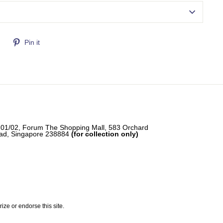
Tweet
Pin
Pin it
on
on
Twitter
Pinterest
-01/02, Forum The Shopping Mall, 583 Orchard
ad, Singapore 238884
(for collection only)
e or endorse this site.