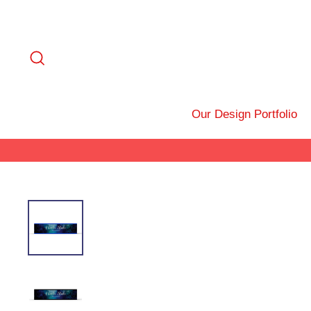
Skip
to
content
Search
Our Design Portfolio