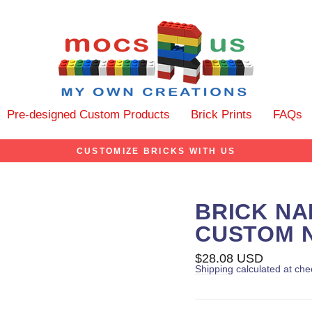
Pre-designed Custom Products
Brick Prints
FAQs
CUSTOMIZE BRICKS WITH US
BRICK NA
CUSTOM 
Regular
$28.08 USD
price
Shipping
calculated at che