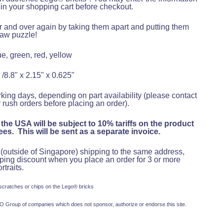
x in your shopping cart before checkout.
er and over again by taking them apart and putting them
saw puzzle!
e, green, red, yellow
 /8.8" x 2.15" x 0.625"
king days, depending on part availability (please contact
 rush orders before placing an order).
 the USA will be subject to 10% tariffs on the product
es. This will be sent as a separate invoice.
s (outside of Singapore) shipping to the same address,
pping discount when you place an order for 3 or more
rtraits
.
 scratches or chips on the Lego® bricks
 Group of companies which does not sponsor, authorize or endorse this site.