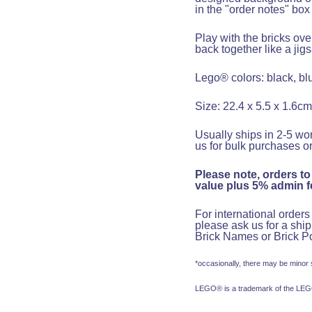
in the "order notes" bo
Play with the bricks ov
back together like a jig
Lego® colors: black, blu
Size: 22.4 x 5.5 x 1.6cm
Usually ships in 2-5 wor
us for bulk purchases or
Please note, orders to
value plus 5% admin fe
For international order
please ask us for a shi
Brick
Name
s or Brick
Po
*occasionally, there may be minor
LEGO® is a trademark of the LEGO