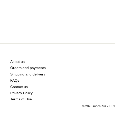
About us
Orders and payments
Shipping and delivery
FAQs
Contact us
Privacy Policy
Terms of Use
© 2026 mocsRus - LEGO®