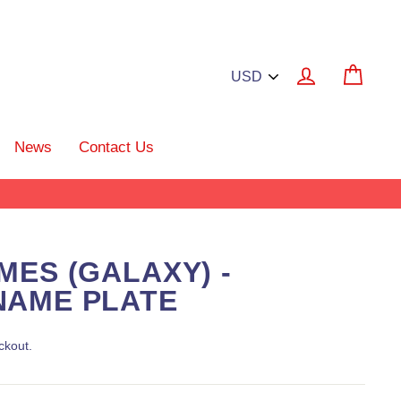
Log in
Cart
News
Contact Us
MES (GALAXY) -
NAME PLATE
ckout.