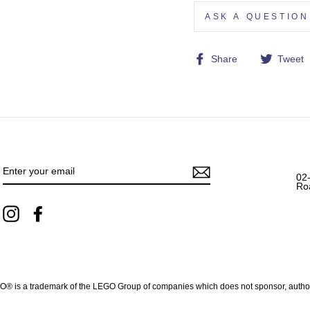
ASK A QUESTION
Share
Share
Tweet
on
Facebook
ENTER
YOUR
EMAIL
02
Ro
Instagram
Facebook
 is a trademark of the LEGO Group of companies which does not sponsor, authoriz