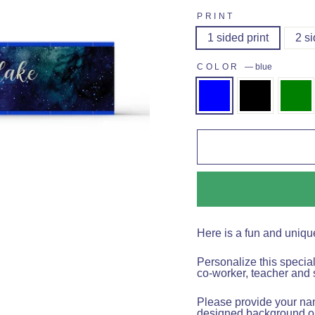
PRINT
1 sided print
2 si
COLOR
—
blue
Here is a fun and uniqu
Personalize this specia
co-worker, teacher and 
Please provide your name
designed background on