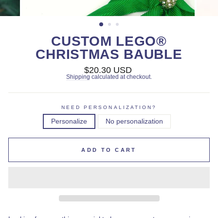
CUSTOM LEGO®
CHRISTMAS BAUBLE
Regular
$20.30 USD
price
Shipping
calculated at checkout.
NEED PERSONALIZATION?
Personalize
No personalization
ADD TO CART