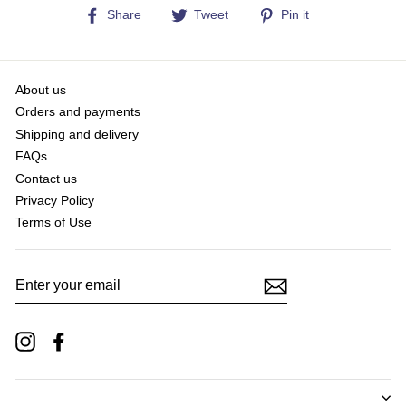
Share
Tweet
Pin
Share
Tweet
Pin it
on
on
on
Facebook
Twitter
Pinterest
About us
Orders and payments
Shipping and delivery
FAQs
Contact us
Privacy Policy
Terms of Use
ENTER
YOUR
EMAIL
Instagram
Facebook