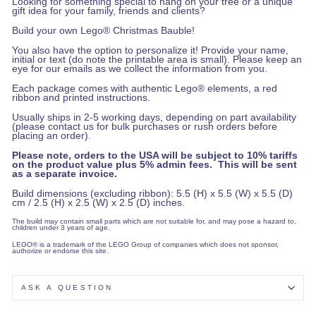
Looking for something special to hang on your tree or a unique
gift idea for your family, friends and clients?
Build your own Lego® Christmas Bauble!
You also have the option to personalize it! Provide your name,
initial or text (do note the printable area is small). Please keep an
eye for our emails as we collect the information from you.
Each package comes with authentic Lego® elements, a red
ribbon and printed instructions.
Usually ships in 2-5 working days, depending on part availability
(please contact us for bulk purchases or rush orders before
placing an order).
Please note, orders to the USA will be subject to 10% tariffs
on the product value plus 5% admin fees. This will be sent
as a separate invoice.
Build dimensions (excluding ribbon): 5.5 (H) x 5.5 (W) x 5.5 (D)
cm / 2.5 (H) x 2.5 (W) x 2.5 (D) inches.
The build may contain small parts which are not suitable for, and may pose a hazard to,
children under 3 years of age.
LEGO® is a trademark of the LEGO Group of companies which does not sponsor,
authorize or endorse this site.
ASK A QUESTION