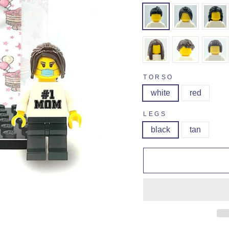
TORSO
white
red
LEGS
black
tan