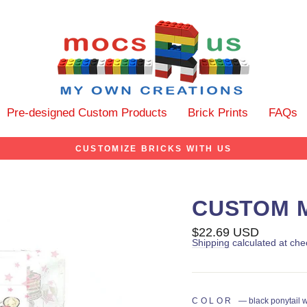
Pre-designed Custom Products
Brick Prints
FAQs
CUSTOMIZE BRICKS WITH US
CUSTOM M
Regular
$22.69 USD
price
Shipping
calculated at che
COLOR
—
black ponytail 