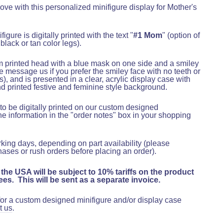
ve with this personalized minifigure display for Mother's
figure is digitally printed with the text "
#1 Mom
"
(option of
 black or tan color legs)
.
m printed head with a blue mask on one side and a smiley
e message us if you prefer the smiley face with no teeth or
s)
, and is presented in a clear, acrylic display case with
 printed festive and feminine style background.
o be digitally printed on our custom designed
he information in the "order notes" box in your shopping
rking days, depending on part availability (please
hases or rush orders before placing an order).
 the USA will be subject to 10% tariffs on the product
es. This will be sent as a separate invoice.
 for a custom designed minifigure and/or display case
t us
.