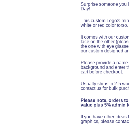
Surprise someone you lo
Day!
This custom Lego
®
mini
white or red color torso,
It comes with our custo
face on the other
(pleas
the one with eye glasse
our custom designed and
Please provide a name t
background and
enter t
cart before checkout
.
Usually ships in 2-5 wo
contact us
for bulk purc
Please note, orders to
value plus 5% admin fe
If you have other ideas
graphics, please
contac