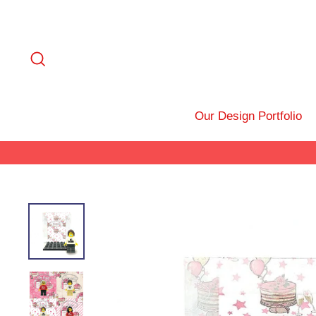
Skip
to
content
Search
Our Design Portfolio