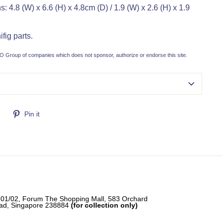
 4.8 (W) x 6.6 (H) x 4.8cm (D) / 1.9 (W) x 2.6 (H) x 1.9
fig parts.
 Group of companies which does not sponsor, authorize or endorse this site.
Tweet
Pin
Pin it
on
on
Twitter
Pinterest
-01/02, Forum The Shopping Mall, 583 Orchard
ad, Singapore 238884
(for collection only)