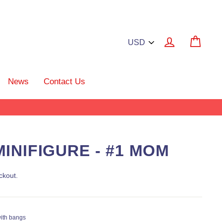
Log in
Cart
News
Contact Us
INIFIGURE - #1 MOM
ckout.
with bangs