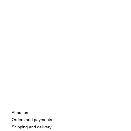
About us
Orders and payments
Shipping and delivery