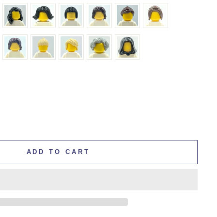
ADD TO CART