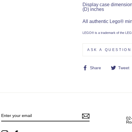
Display case dimensions:
(D) inches
All authentic Lego® mini
LEGO® is a trademark of the LEGO
ASK A QUESTION
Share
Share
Tweet
on
Facebook
ENTER
YOUR
EMAIL
02
Ro