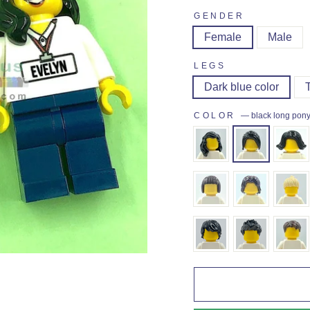
GENDER
Female
Male
LEGS
Dark blue color
COLOR
—
black long pony