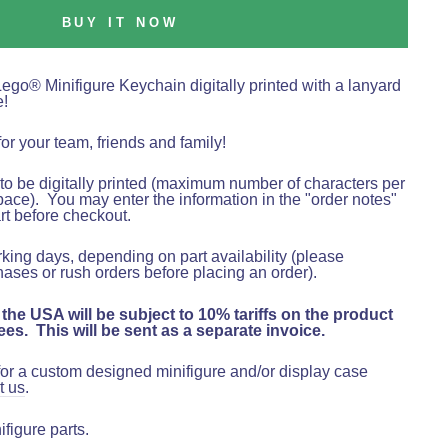
BUY IT NOW
Lego
®
Minifigure Keychain digitally printed with a lanyard
e!
for your team, friends and family!
o be digitally printed (maximum number of characters per
pace).
You may enter the information in the "order notes"
rt before checkout
.
rking days, depending on part availability (please
hases or rush orders before placing an order).
 the USA will be subject to 10% tariffs on the product
es. This will be sent as a separate invoice.
 for a custom designed minifigure and/or display case
t us
.
figure parts.