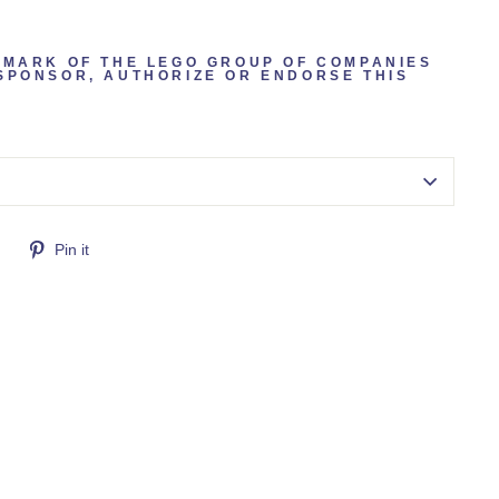
EMARK OF THE LEGO GROUP OF COMPANIES
SPONSOR, AUTHORIZE OR ENDORSE THIS
Tweet
Pin
Pin it
on
on
Twitter
Pinterest