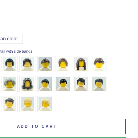
Tan color
tail with side bangs
ADD TO CART