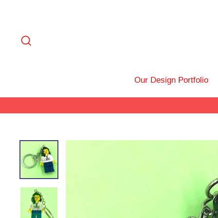
Skip
to
content
Search
Our Design Portfolio