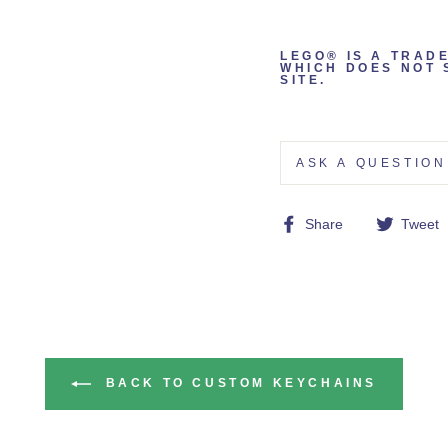
LEGO® IS A TRAD
WHICH DOES NOT 
SITE.
ASK A QUESTION
Share
Share
Tweet
on
Facebook
BACK TO CUSTOM KEYCHAINS