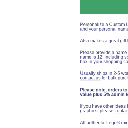
Personalize a Custom 
and your personal nam
Also makes a great gift 
Please provide a name t
name is 12, including s
box in your shopping ca
Usually ships in 2-5 wo
contact us
for bulk purc
Please note, orders to
value plus 5% admin fe
If you have other ideas
graphics, please
contac
All authentic Lego® mini