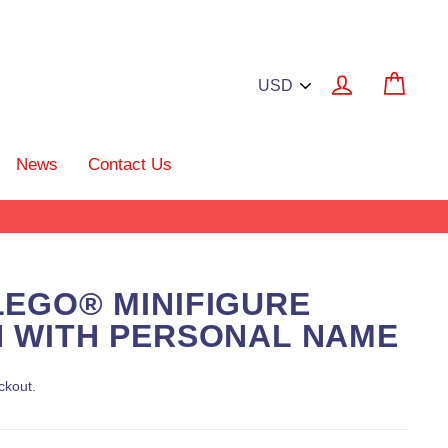
Log in
Cart
News
Contact Us
EGO® MINIFIGURE
 WITH PERSONAL NAME
ckout.