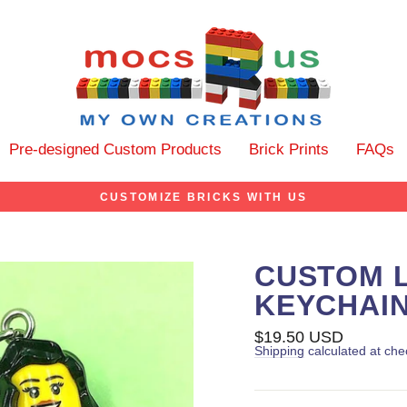
Pre-designed Custom Products
Brick Prints
FAQs
CUSTOMIZE BRICKS WITH US
CUSTOM L
KEYCHAIN
Regular
$19.50 USD
price
Shipping
calculated at che