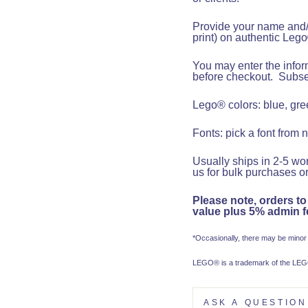
Provide your name and/o
print)
on authentic Lego
You may enter the inform
before checkout.
Subseq
Lego® colors: blue, gree
Fonts: pick a font from 
Usually ships in 2-5 wor
us for bulk purchases or
Please note, orders to
value plus 5% admin fe
*Occasionally, there may be minor
LEGO® is a trademark of the LEGO
ASK A QUESTION