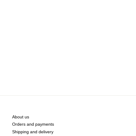
About us
Orders and payments
Shipping and delivery