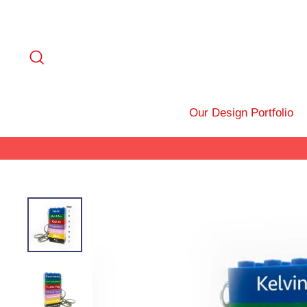
Skip
to
content
Search
Our Design Portfolio