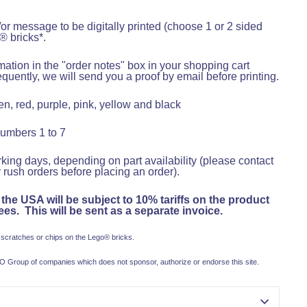
r message to be digitally printed (choose 1 or 2 sided
® bricks*.
ation in the "order notes" box in your shopping cart
uently, we will send you a proof by email before printing.
n, red, purple, pink, yellow and black
numbers 1 to 7
king days, depending on part availability (please contact
 rush orders before placing an order).
 the USA will be subject to 10% tariffs on the product
es. This will be sent as a separate invoice.
 scratches or chips on the Lego
®
bricks.
 Group of companies which does not sponsor, authorize or endorse this site.