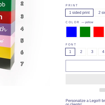
PRINT
1 sided print
2 si
COLOR
—
yellow
FONT
1
2
3
4
Personalize a Lego® bri
or clients!