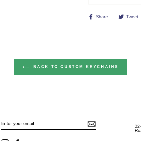
Share
Share
Tweet
on
Facebook
BACK TO CUSTOM KEYCHAINS
ENTER
YOUR
EMAIL
02
Ro