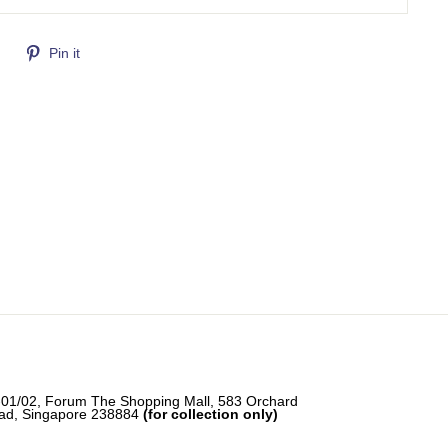
Tweet
Pin
Pin it
on
on
Twitter
Pinterest
-01/02, Forum The Shopping Mall, 583 Orchard
ad, Singapore 238884
(for collection only)