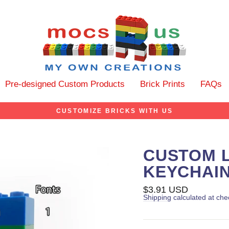
Pre-designed Custom Products
Brick Prints
FAQs
CUSTOMIZE BRICKS WITH US
CUSTOM 
KEYCHAI
Regular
$3.91 USD
price
Shipping
calculated at che