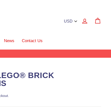
Log in
Cart
News
Contact Us
LEGO® BRICK
NS
ckout.