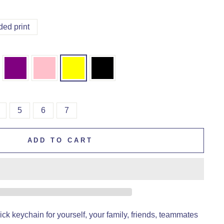
ded print
5
6
7
ADD TO CART
ck keychain for yourself, your family, friends, teammates