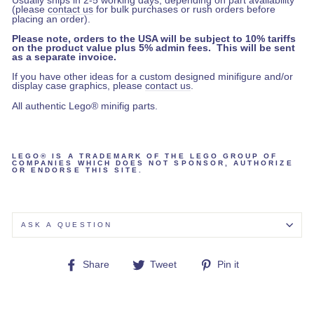
Usually ships in 2-5 working days, depending on part availability
(please
contact us
for bulk purchases or rush orders before
placing an order).
Please note, orders to the USA will be subject to 10% tariffs
on the product value plus 5% admin fees. This will be sent
as a separate invoice.
If you have other ideas for a custom designed minifigure and/or
display case graphics, please
contact us
.
All authentic Lego® minifig parts.
LEGO® IS A TRADEMARK OF THE LEGO GROUP OF
COMPANIES WHICH DOES NOT SPONSOR, AUTHORIZE
OR ENDORSE THIS SITE.
ASK A QUESTION
Share
Tweet
Pin
Share
Tweet
Pin it
on
on
on
Facebook
Twitter
Pinterest