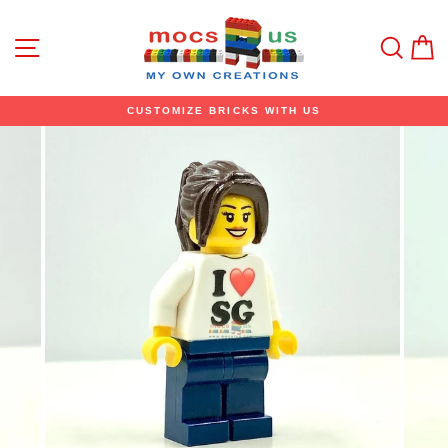
Skip
to
content
Site navigation
Sear
C
CUSTOMIZE BRICKS WITH US