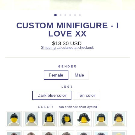
CUSTOM MINIFIGURE - I
LOVE XX
Regular
$13.30 USD
price
Shipping
calculated at checkout.
GENDER
Female
Male
LEGS
Dark blue color
Tan color
COLOR
—
tan or blonde short layered