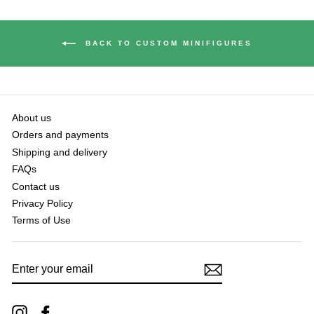
BACK TO CUSTOM MINIFIGURES
About us
Orders and payments
Shipping and delivery
FAQs
Contact us
Privacy Policy
Terms of Use
ENTER
YOUR
EMAIL
Instagram
Facebook