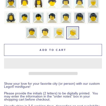
ADD TO CART
Show your love for your favorite city (or person) with our custom
Lego
®
minifigure!
Please provide the initials (2 letters) to be digitally printed.
You
may enter the information in the "order notes" box in your
shopping cart before checkout
.