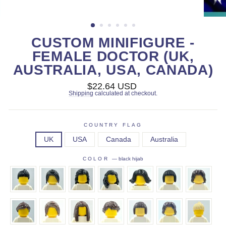
CUSTOM MINIFIGURE -
FEMALE DOCTOR (UK,
AUSTRALIA, USA, CANADA)
Regular
$22.64 USD
price
Shipping
calculated at checkout.
COUNTRY FLAG
UK
USA
Canada
Australia
COLOR
—
black hijab