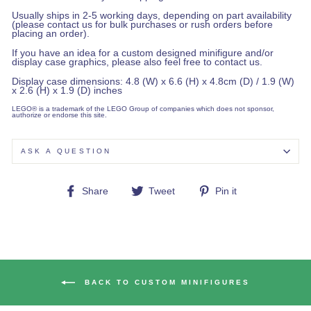
Usually ships in 2-5 working days, depending on part availability
(please contact us for bulk purchases or rush orders before
placing an order).
If you have an idea for a custom designed minifigure and/or
display case graphics, please also feel free to contact us.
Display case dimensions: 4.8 (W) x 6.6 (H) x 4.8cm (D) / 1.9 (W)
x 2.6 (H) x 1.9 (D) inches
LEGO® is a trademark of the LEGO Group of companies which does not sponsor,
authorize or endorse this site.
ASK A QUESTION
Share
Tweet
Pin
Share
Tweet
Pin it
on
on
on
Facebook
Twitter
Pinterest
BACK TO CUSTOM MINIFIGURES