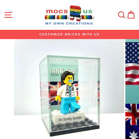
Skip
to
content
Site navigation
Sear
C
CUSTOMIZE BRICKS WITH US