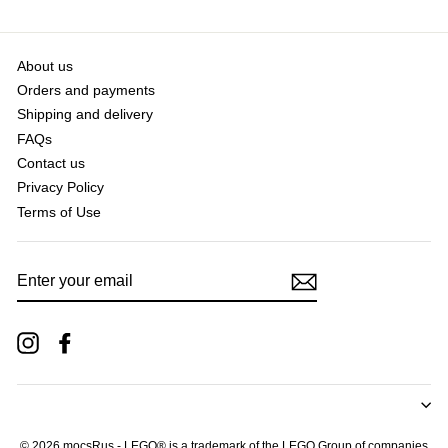
About us
Orders and payments
Shipping and delivery
FAQs
Contact us
Privacy Policy
Terms of Use
ENTER
YOUR
EMAIL
Instagram
Facebook
© 2026 mocsRus - LEGO® is a trademark of the LEGO Group of companies