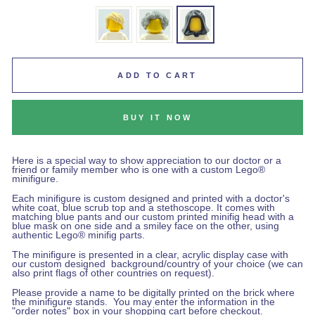
ADD TO CART
BUY IT NOW
Here is a special way to show appreciation to our doctor or a
friend or family member who is one with a custom Lego®
minifigure.
Each minifigure is custom designed and printed with a doctor's
white coat, blue scrub top and a stethoscope. It comes with
matching blue pants and our custom printed minifig head with a
blue mask on one side and a smiley face on the other, using
authentic Lego® minifig parts.
The minifigure is presented in a clear, acrylic display case with
our custom designed background/country of your choice (we can
also print flags of other countries on request).
Please provide a name to be digitally printed on the brick where
the minifigure stands.
You may enter the information in the
"order notes" box in your shopping cart before checkout
.