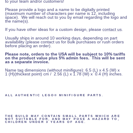
to your team and/or customers!
Please provide a logo and a name to be digitally printed
(maximum number of characters per name is 12, including
space).
We will reach out to you by email regarding the logo and
the name(s).
If you have other ideas for a custom design, please
contact us
.
Usually ships in around 10 working days, depending on part
availability (please contact us for bulk purchases or rush orders
before placing an order).
Please note, orders to the USA will be subject to 10% tariffs
on the product value plus 5% admin fees. This will be sent
as a separate invoice.
Name tag dimensions (without minifigure): 6.5 (L) x 4.5 (W) x
1 (H)(thickest point) cm / 2.56 (L) x 1.78 (W) x 0.4 (H) inches.
ALL AUTHENTIC LEGO® MINIFIGURE PARTS.
THE BUILD MAY CONTAIN SMALL PARTS WHICH ARE
NOT SUITABLE FOR, AND MAY POSE A HAZARD TO,
CHILDREN UNDER 3 YEARS OF AGE.