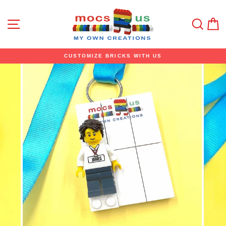
Skip
to
content
Site navigation
Sear
C
CUSTOMIZE BRICKS WITH US