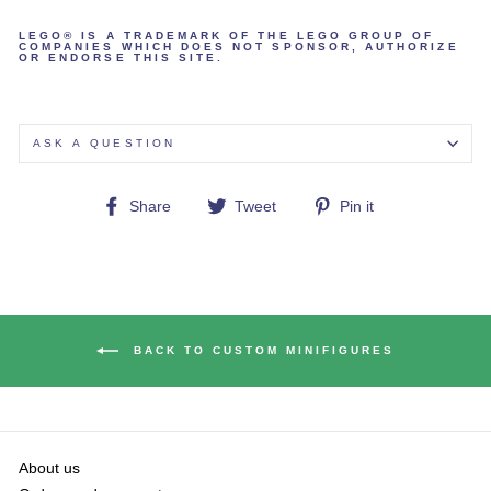
LEGO® IS A TRADEMARK OF THE LEGO GROUP OF
COMPANIES WHICH DOES NOT SPONSOR, AUTHORIZE
OR ENDORSE THIS SITE.
ASK A QUESTION
Share
Tweet
Pin
Share
Tweet
Pin it
on
on
on
Facebook
Twitter
Pinterest
BACK TO CUSTOM MINIFIGURES
About us