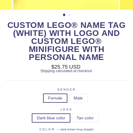
CUSTOM LEGO® NAME TAG
(WHITE) WITH LOGO AND
CUSTOM LEGO®
MINIFIGURE WITH
PERSONAL NAME
Regular
$25.75 USD
price
Shipping
calculated at checkout.
GENDER
Female
Male
LEGS
Dark blue color
Tan color
COLOR
—
dark brown long straight