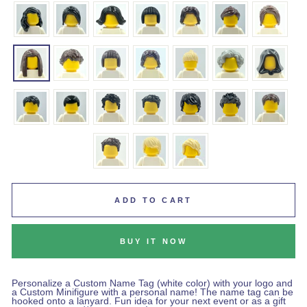
ADD TO CART
BUY IT NOW
Personalize a Custom Name Tag (white color) with your logo and
a Custom Minifigure with a personal name! The name tag can be
hooked onto a lanyard. Fun idea for your next event or as a gift