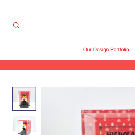
Skip
to
content
Search
Our Design Portfolio