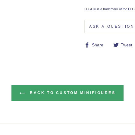
LEGO® is a trademark of the LEGO
ASK A QUESTION
Share
Share
Tweet
on
Facebook
BACK TO CUSTOM MINIFIGURES