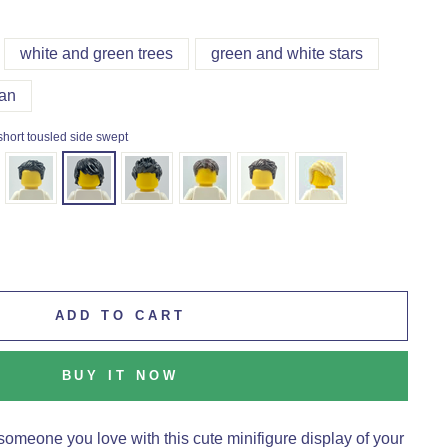
white and green trees
green and white stars
an
short tousled side swept
ADD TO CART
BUY IT NOW
someone you love with this cute minifigure display of your