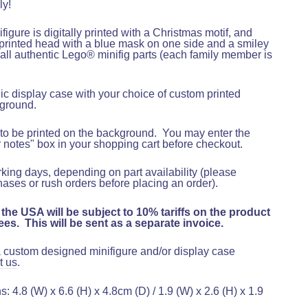
ly!
figure is digitally printed with a Christmas motif, and
printed head with a blue mask on one side and a smiley
 all authentic Lego® minifig parts (each family member is
ylic display case with your choice of custom printed
ground.
to be printed on the background
.
You may enter the
r notes" box in your shopping cart before checkout
.
rking days, depending on part availability (please
hases or rush orders before placing an order).
 the USA will be subject to 10% tariffs on the product
es. This will be sent as a separate invoice.
 a custom designed minifigure and/or display case
t us
.
 4.8 (W) x 6.6 (H) x 4.8cm (D) / 1.9 (W) x 2.6 (H) x 1.9