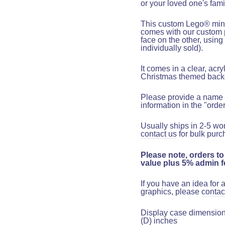
or your loved one's fami
This custom Lego
®
mini
comes with our custom 
face on the other, using
individually sold).
It comes in a clear, acr
Christmas themed back
Please provide a name 
information in the "orde
Usually ships in 2-5 wo
contact us
for bulk purc
Please note, orders to
value plus 5% admin fe
If you have an idea for
graphics, please
contac
Display case dimensions:
(D) inches