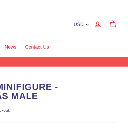
Log in
Cart
News
Contact Us
INIFIGURE -
AS MALE
ckout.