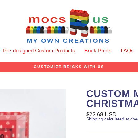
Pre-designed Custom Products
Brick Prints
FAQs
CUSTOMIZE BRICKS WITH US
CUSTOM M
CHRISTM
Regular
$22.68 USD
price
Shipping
calculated at che