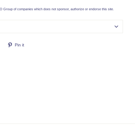
 Group of companies which does not sponsor, authorize or endorse this site.
Tweet
Pin
Pin it
on
on
Twitter
Pinterest