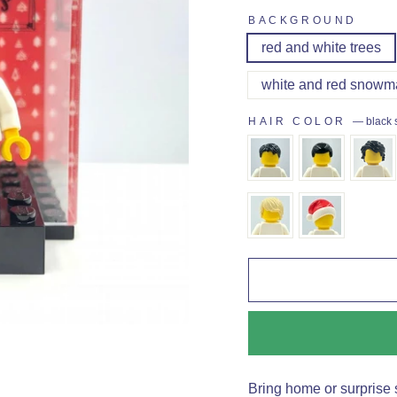
BACKGROUND
red and white trees
white and red snowm
HAIR COLOR
—
black 
Bring home or surprise 