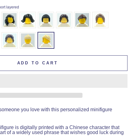
hort layered
ADD TO CART
someone you love with this personalized minifigure
figure is digitally printed with a Chinese character that
art of a widely used phrase that wishes good luck during