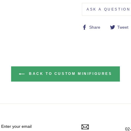
ASK A QUESTION
Share
Share
Tweet
on
Facebook
BACK TO CUSTOM MINIFIGURES
ENTER
YOUR
EMAIL
02