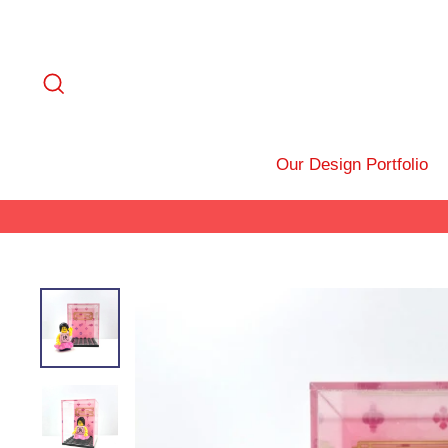
Skip
to
content
Search
Our Design Portfolio