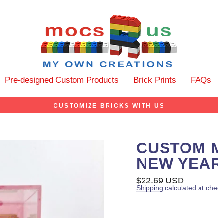
Pre-designed Custom Products
Brick Prints
FAQs
CUSTOMIZE BRICKS WITH US
CUSTOM M
NEW YEAR
Regular
$22.69 USD
price
Shipping
calculated at che