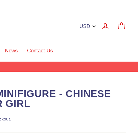
Log in
Cart
News
Contact Us
INIFIGURE - CHINESE
 GIRL
ckout.