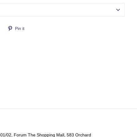
Tweet
Pin
Pin it
on
on
Twitter
Pinterest
-01/02, Forum The Shopping Mall, 583 Orchard