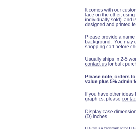
It comes with our custo
face on the other, using
individually sold), and 
designed and printed fe
Please provide a name t
background.
You may ent
shopping cart before c
Usually ships in 2-5 wo
contact us
for bulk purc
Please note, orders to
value plus 5% admin fe
If you have other ideas
graphics, please
contac
Display case dimensions:
(D) inches
LEGO® is a trademark of the LEGO