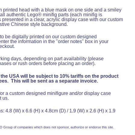
m printed head with a blue mask on one side and a smiley
 all authentic Lego® minifig parts (each minifig is
is presented in a clear, acrylic display case with our custom
stive Chinese style background.
o be digitally printed on our custom designed
er the information in the "order notes" box in your
heckout
.
rking days, depending on part availability (please
hases or rush orders before placing an order).
 the USA will be subject to 10% tariffs on the product
es. This will be sent as a separate invoice.
 for a custom designed minifigure and/or display case
t us
.
 4.8 (W) x 6.6 (H) x 4.8cm (D) / 1.9 (W) x 2.6 (H) x 1.9
 Group of companies which does not sponsor, authorize or endorse this site.