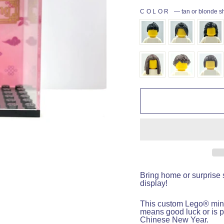
COLOR
—
tan or blonde s
Bring home or surprise 
display!
This custom Lego
®
mini
means good luck or is p
Chinese New Year.