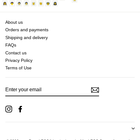
About us
Orders and payments
Shipping and delivery
FAQs
Contact us
Privacy Policy
Terms of Use
ENTER
YOUR
EMAIL
Instagram
Facebook