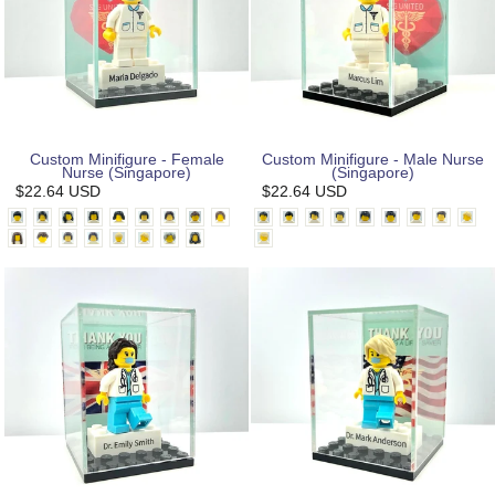
Custom Minifigure - Female
Custom Minifigure - Male Nurse
Nurse (Singapore)
(Singapore)
$22.64 USD
$22.64 USD