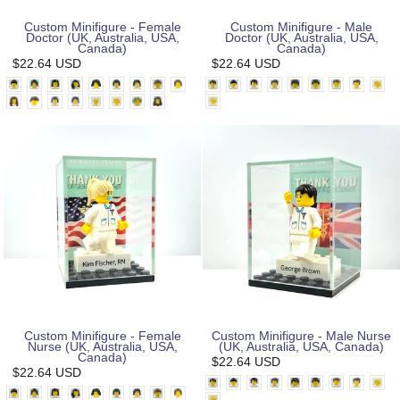
Custom Minifigure - Female
Custom Minifigure - Male
Doctor (UK, Australia, USA,
Doctor (UK, Australia, USA,
Canada)
Canada)
$22.64 USD
$22.64 USD
Custom Minifigure - Female
Custom Minifigure - Male Nurse
Nurse (UK, Australia, USA,
(UK, Australia, USA, Canada)
Canada)
$22.64 USD
$22.64 USD