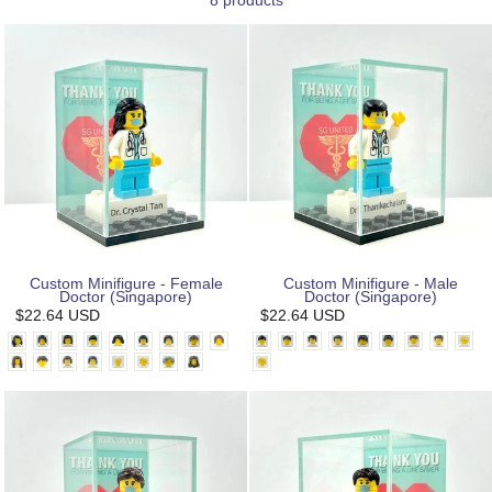
8 products
Custom Minifigure - Female
Custom Minifigure - Male
Doctor (Singapore)
Doctor (Singapore)
$22.64 USD
$22.64 USD