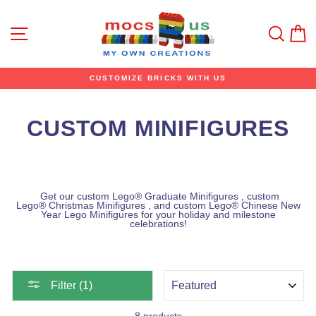
Skip
to
content
Site navigation
Sear
C
CUSTOMIZE BRICKS WITH US
CUSTOM MINIFIGURES
Get our custom Lego® Graduate
Minifigures
,
custom
Lego®
Christmas
Minifigures
, and
custom Lego®
Chinese New
Year Lego Minifigures for your holiday and milestone
celebrations!
SORT
Filter (1)