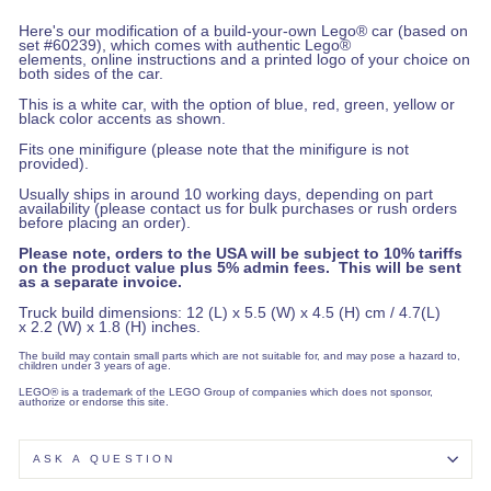
Here's our modification of a build-your-own Lego® car (based on
set #60239), which comes with authentic Lego®
elements, online instructions and a printed logo of your choice on
both sides of the car.
This is a white car, with the option of blue, red, green, yellow or
black color accents as shown.
Fits one minifigure (please note that the minifigure is not
provided).
Usually ships in around 10 working days, depending on part
availability (please contact us for bulk purchases or rush orders
before placing an order).
Please note, orders to the USA will be subject to 10% tariffs
on the product value plus 5% admin fees. This will be sent
as a separate invoice.
Truck build dimensions: 12 (L) x 5.5 (W) x 4.5 (H) cm / 4.7(L)
x 2.2 (W) x 1.8 (H) inches.
The build may contain small parts which are not suitable for, and may pose a hazard to,
children under 3 years of age.
LEGO® is a trademark of the LEGO Group of companies which does not sponsor,
authorize or endorse this site.
ASK A QUESTION