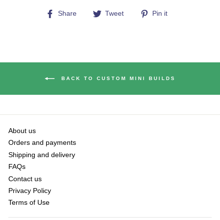
Share
Tweet
Pin
Share
Tweet
Pin it
on
on
on
Facebook
Twitter
Pinterest
BACK TO CUSTOM MINI BUILDS
About us
Orders and payments
Shipping and delivery
FAQs
Contact us
Privacy Policy
Terms of Use