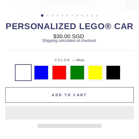
PERSONALIZED LEGO® CAR
Regular
$30.00 SGD
price
Shipping
calculated at checkout.
COLOR
—
White
ADD TO CART