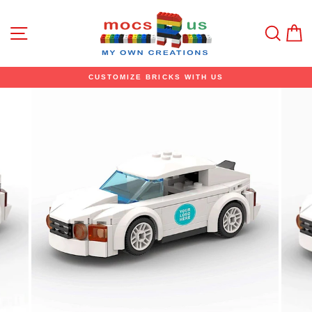
Skip
to
content
Site navigation
Sear
C
CUSTOMIZE BRICKS WITH US