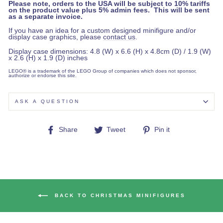
Please note, orders to the USA will be subject to 10% tariffs
on the product value plus 5% admin fees. This will be sent
as a separate invoice.
If you have an idea for a custom designed minifigure and/or
display case graphics, please
contact us
.
Display case dimensions: 4.8 (W) x 6.6 (H) x 4.8cm (D) / 1.9 (W)
x 2.6 (H) x 1.9 (D) inches
LEGO® is a trademark of the LEGO Group of companies which does not sponsor,
authorize or endorse this site.
ASK A QUESTION
Share
Tweet
Pin
Share
Tweet
Pin it
on
on
on
Facebook
Twitter
Pinterest
BACK TO CHRISTMAS MINIFIGURES