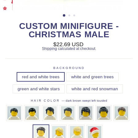
CUSTOM MINIFIGURE -
CHRISTMAS MALE
Regular
$22.69 USD
price
Shipping
calculated at checkout.
BACKGROUND
red and white trees
white and green trees
green and white stars
white and red snowman
HAIR COLOR
—
dark brown swept left tousled