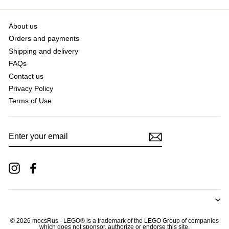
About us
Orders and payments
Shipping and delivery
FAQs
Contact us
Privacy Policy
Terms of Use
ENTER
YOUR
EMAIL
Instagram
Facebook
© 2026 mocsRus - LEGO® is a trademark of the LEGO Group of companies
which does not sponsor, authorize or endorse this site.