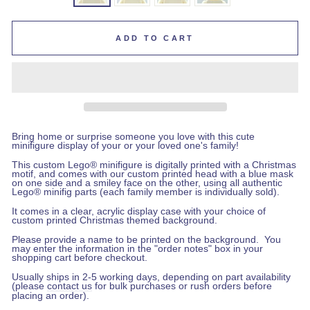
ADD TO CART
Bring home or surprise someone you love with this cute
minifigure display of your or your loved one's family!
This custom Lego
®
minifigure is digitally printed with a Christmas
motif, and comes with our custom printed head with a blue mask
on one side and a smiley face on the other, using all authentic
Lego® minifig parts (each family member is individually sold).
It comes in a clear, acrylic display case with your choice of
custom printed Christmas themed background.
Please provide a name to be printed on the background
.
You
may enter the information in the "order notes" box in your
shopping cart before checkout
.
Usually ships in 2-5 working days, depending on part availability
(please
contact us
for bulk purchases or rush orders before
placing an order).