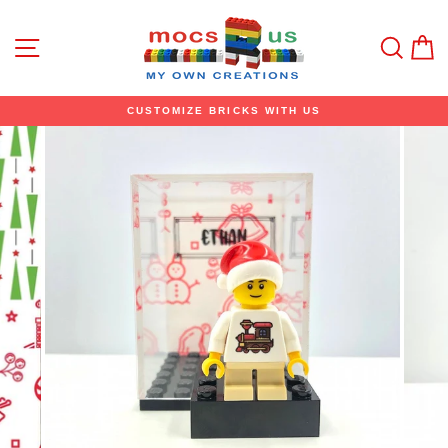
Skip
to
content
Site navigation
Sear
C
CUSTOMIZE BRICKS WITH US