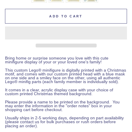
ADD TO CART
Bring home or surprise someone you love with this cute
minifigure display of your or your loved one's family!
This custom Lego
®
minifigure is digitally printed with a Christmas
motif, and comes with our custom printed head with a blue mask
on one side and a smiley face on the other, using all authentic
Lego® minifig parts (each family member is individually sold).
It comes in a clear, acrylic display case with your choice of
custom printed Christmas themed background.
Please provide a name to be printed on the background.
You
may enter the information in the "order notes" box in your
shopping cart before checkout
.
Usually ships in 2-5 working days, depending on part availability
(please
contact us
for bulk purchases or rush orders before
placing an order).