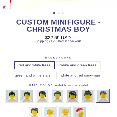
CUSTOM MINIFIGURE -
CHRISTMAS BOY
Regular
$22.69 USD
price
Shipping
calculated at checkout.
BACKGROUND
red and white trees
white and green trees
green and white stars
white and red snowman
HAIR COLOR
—
dark brown short tousled