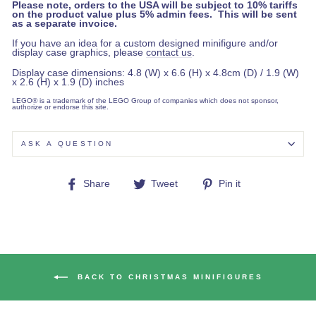
Please note, orders to the USA will be subject to 10% tariffs
on the product value plus 5% admin fees. This will be sent
as a separate invoice.
If you have an idea for a custom designed minifigure and/or
display case graphics, please
contact us
.
Display case dimensions: 4.8 (W) x 6.6 (H) x 4.8cm (D) / 1.9 (W)
x 2.6 (H) x 1.9 (D) inches
LEGO® is a trademark of the LEGO Group of companies which does not sponsor,
authorize or endorse this site.
ASK A QUESTION
Share
Tweet
Pin
Share
Tweet
Pin it
on
on
on
Facebook
Twitter
Pinterest
BACK TO CHRISTMAS MINIFIGURES