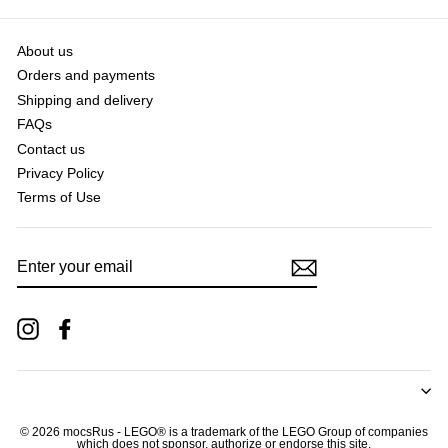
About us
Orders and payments
Shipping and delivery
FAQs
Contact us
Privacy Policy
Terms of Use
ENTER
YOUR
EMAIL
Instagram
Facebook
© 2026 mocsRus - LEGO® is a trademark of the LEGO Group of companies
which does not sponsor, authorize or endorse this site.