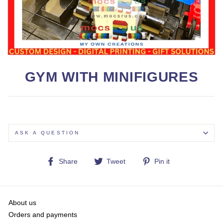
GYM WITH MINIFIGURES
ASK A QUESTION
Share
Tweet
Pin
Share
Tweet
Pin it
on
on
on
Facebook
Twitter
Pinterest
About us
Orders and payments