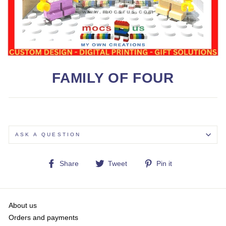
FAMILY OF FOUR
ASK A QUESTION
Share
Tweet
Pin
Share
Tweet
Pin it
on
on
on
Facebook
Twitter
Pinterest
About us
Orders and payments