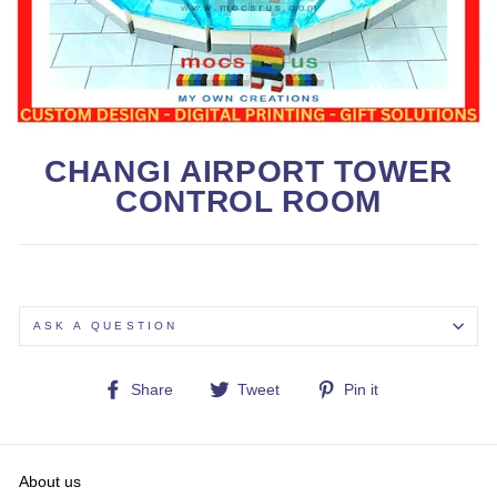
CHANGI AIRPORT TOWER
CONTROL ROOM
ASK A QUESTION
Share
Tweet
Pin
Share
Tweet
Pin it
on
on
on
Facebook
Twitter
Pinterest
About us