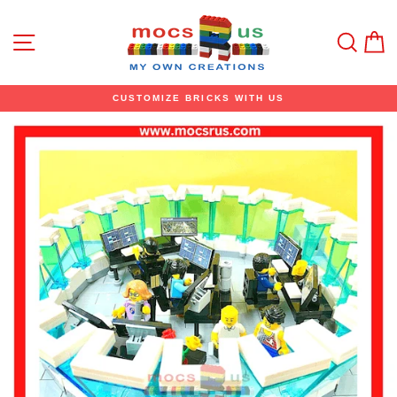
Skip
to
content
Site navigation
Sear
C
CUSTOMIZE BRICKS WITH US