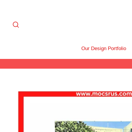
Skip
to
content
Search
Our Design Portfolio