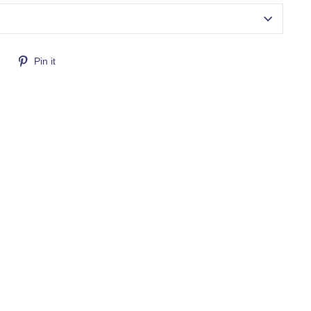
Tweet
Pin
Pin it
on
on
Twitter
Pinterest