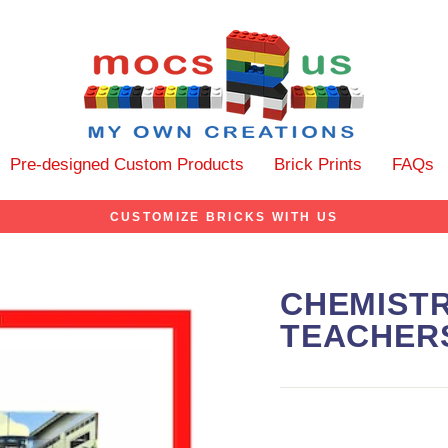
Pre-designed Custom Products
Brick Prints
FAQs
CUSTOMIZE BRICKS WITH US
CHEMIST
TEACHER