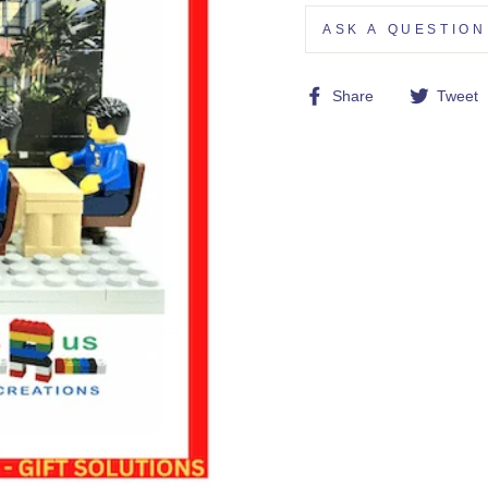
ASK A QUESTION
Share
Share
Tweet
on
Facebook