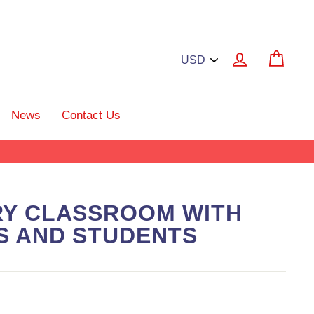
Log in
Cart
News
Contact Us
RY CLASSROOM WITH
S AND STUDENTS