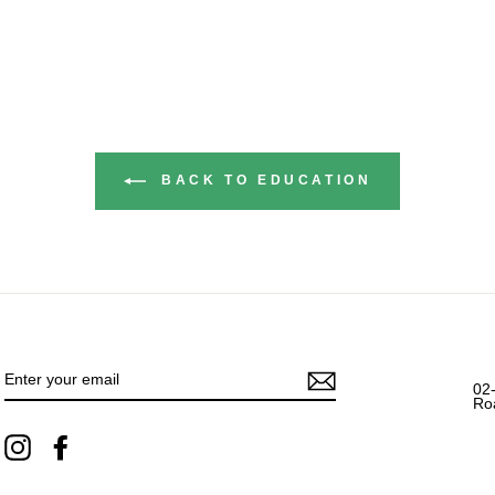
BACK TO EDUCATION
ENTER
YOUR
EMAIL
02
Ro
Instagram
Facebook