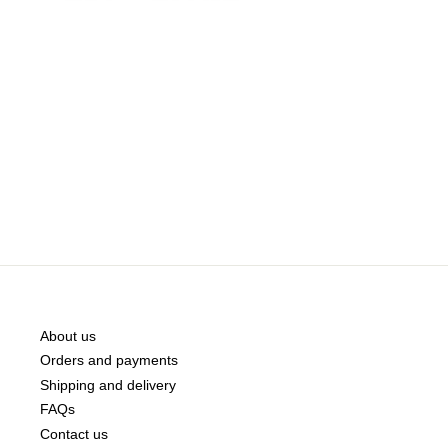
About us
Orders and payments
Shipping and delivery
FAQs
Contact us