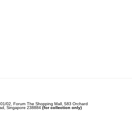
-01/02, Forum The Shopping Mall, 583 Orchard
ad, Singapore 238884
(for collection only)