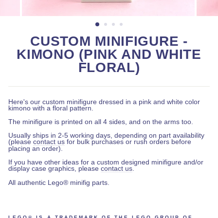
CUSTOM MINIFIGURE -
KIMONO (PINK AND WHITE
FLORAL)
Here's our custom minifigure dressed in a pink and white color
kimono with a floral pattern.
The minifigure is printed on all 4 sides, and on the arms too.
Usually ships in 2-5 working days, depending on part availability
(please
contact us
for bulk purchases or rush orders before
placing an order).
If you have other ideas for a custom designed minifigure and/or
display case graphics, please
contact us
.
All authentic Lego® minifig parts.
LEGO® IS A TRADEMARK OF THE LEGO GROUP OF