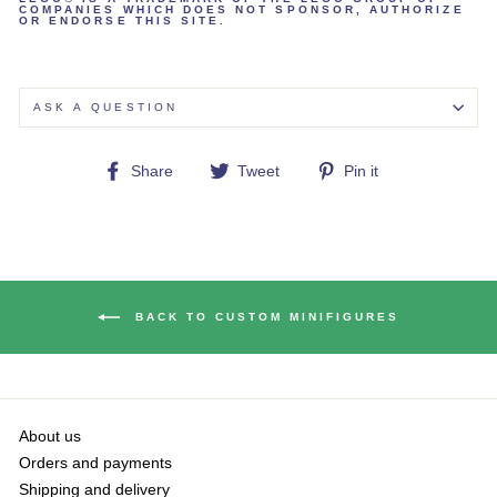
COMPANIES WHICH DOES NOT SPONSOR, AUTHORIZE
OR ENDORSE THIS SITE.
ASK A QUESTION
Share
Tweet
Pin
Share
Tweet
Pin it
on
on
on
Facebook
Twitter
Pinterest
BACK TO CUSTOM MINIFIGURES
About us
Orders and payments
Shipping and delivery