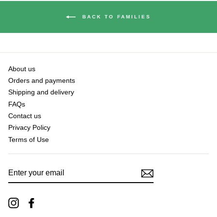
BACK TO FAMILIES
About us
Orders and payments
Shipping and delivery
FAQs
Contact us
Privacy Policy
Terms of Use
ENTER
YOUR
EMAIL
Instagram
Facebook