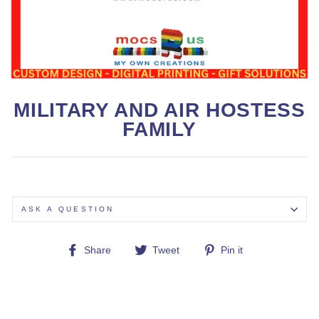
MILITARY AND AIR HOSTESS
FAMILY
ASK A QUESTION
Share
Tweet
Pin
Share
Tweet
Pin it
on
on
on
Facebook
Twitter
Pinterest