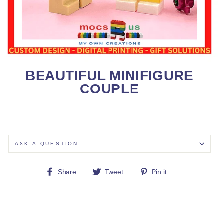
BEAUTIFUL MINIFIGURE
COUPLE
ASK A QUESTION
Share
Tweet
Pin
Share
Tweet
Pin it
on
on
on
Facebook
Twitter
Pinterest