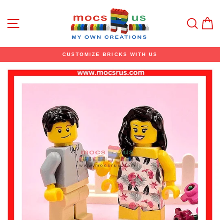
Skip
to
content
Site navigation
Sear
C
CUSTOMIZE BRICKS WITH US