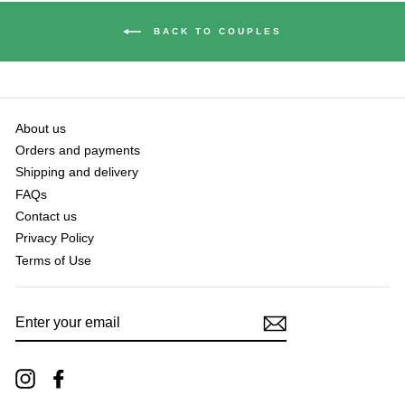
BACK TO COUPLES
About us
Orders and payments
Shipping and delivery
FAQs
Contact us
Privacy Policy
Terms of Use
ENTER
YOUR
EMAIL
Instagram
Facebook